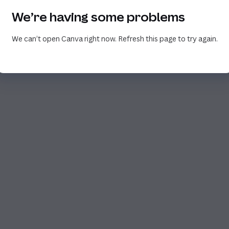
We’re having some problems
We can’t open Canva right now. Refresh this page to try again.